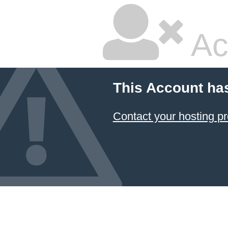
Ac
This Account ha
Contact your hosting pr