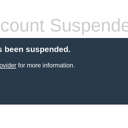
count Suspend
s been suspended.
ovider
for more information.