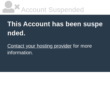
Account Suspended
This Account has been suspe
nded.
Contact your hosting provider
for more
information.